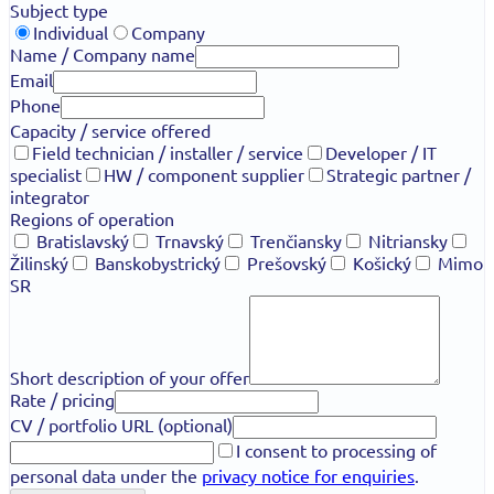
Subject type
Individual
Company
Name / Company name
Email
Phone
Capacity / service offered
Field technician / installer / service
Developer / IT
specialist
HW / component supplier
Strategic partner /
integrator
Regions of operation
Bratislavský
Trnavský
Trenčiansky
Nitriansky
Žilinský
Banskobystrický
Prešovský
Košický
Mimo
SR
Short description of your offer
Rate / pricing
CV / portfolio URL (optional)
I consent to processing of
personal data under the
privacy notice for enquiries
.