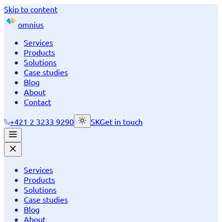
Skip to content
omnius
Services
Products
Solutions
Case studies
Blog
About
Contact
+421 2 3233 9290
SK
Get in touch
Services
Products
Solutions
Case studies
Blog
About