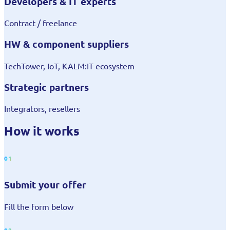
Developers & IT experts
Contract / freelance
HW & component suppliers
TechTower, IoT, KALM:IT ecosystem
Strategic partners
Integrators, resellers
How it works
01
Submit your offer
Fill the form below
02