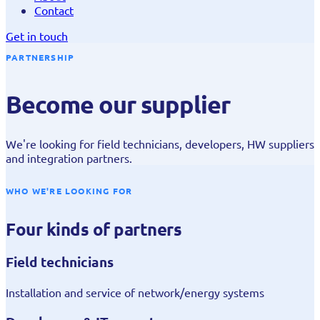
Contact
Get in touch
PARTNERSHIP
Become our supplier
We're looking for field technicians, developers, HW suppliers
and integration partners.
WHO WE'RE LOOKING FOR
Four kinds of partners
Field technicians
Installation and service of network/energy systems