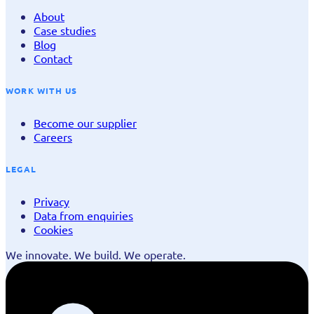
About
Case studies
Blog
Contact
WORK WITH US
Become our supplier
Careers
LEGAL
Privacy
Data from enquiries
Cookies
We innovate. We build. We operate.