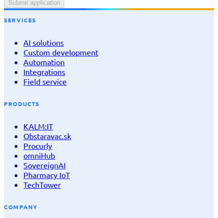
Submit application
SERVICES
AI solutions
Custom development
Automation
Integrations
Field service
PRODUCTS
KALM:IT
Obstaravac.sk
Procurly
omniHub
SovereignAI
Pharmacy IoT
TechTower
COMPANY