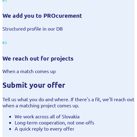
We add you to PROcurement
Structured profile in our DB
03
We reach out for projects
When a match comes up
Submit your offer
Tell us what you do and where. If there's a fit, we'll reach out
when a matching project comes up.
We work across all of Slovakia
Long-term cooperation, not one-offs
A quick reply to every offer