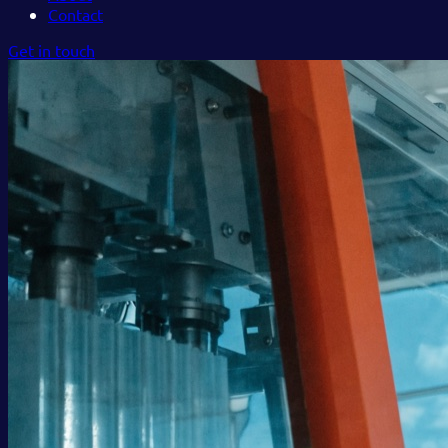
Contact
Get in touch