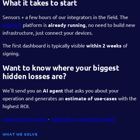
What it takes to start
Sensors + a few hours of our integrators in the field. The
KALM:IT
platform is
already running
, no need to build new
infrastructure, just connect your devices.
The first dashboard is typically visible
within 2 weeks
of
signing.
Want to know where your biggest
hidden losses are?
We'll send you an
AI agent
that asks you about your
operation and generates an
estimate of use-cases
with the
highest ROI.
Launch the AI agent
·
Schedule an operations audit
WHAT WE SOLVE