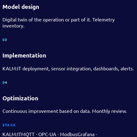
Model design
Digital twin of the operation or part of it. Telemetry
inventory.
03
Implementation
KALM:IT deployment, sensor integration, dashboards, alerts.
04
Optimization
Continuous improvement based on data. Monthly review.
STACK
KALM:IT
MQTT · OPC-UA · Modbus
Grafana ·