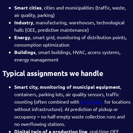
Smart cities
, cities and municipalities (traffic, waste,
air quality, parking)
Industry
, manufacturing, warehouses, technological
halls (OEE, predictive maintenance)
Energy
, smart grid, monitoring of distribution points,
consumption optimization
Buildings
, smart buildings, HVAC, access systems,
energy management
Typical assignments we handle
Smart city, monitoring of municipal equipment
,
containers, parking lots, air quality sensors, traffic
counting (often combined with
TechTower
for locations
without infrastructure). AI prediction of pickup or
occupancy = no half-empty waste collection runs and
no overflowing stations.
Digital twin of a production line
, real-time OEE