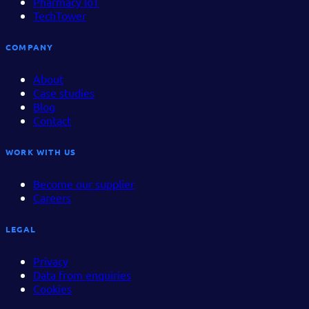
Pharmacy IoT
TechTower
COMPANY
About
Case studies
Blog
Contact
WORK WITH US
Become our supplier
Careers
LEGAL
Privacy
Data from enquiries
Cookies