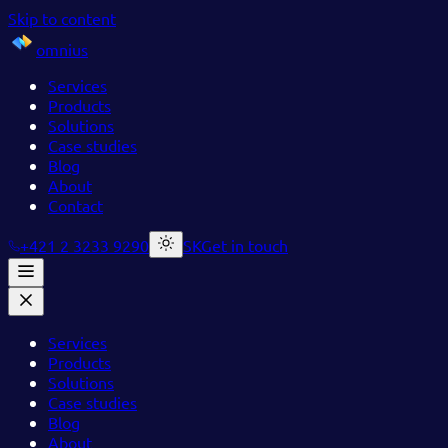
Skip to content
omnius
Services
Products
Solutions
Case studies
Blog
About
Contact
+421 2 3233 9290
SK
Get in touch
Services
Products
Solutions
Case studies
Blog
About