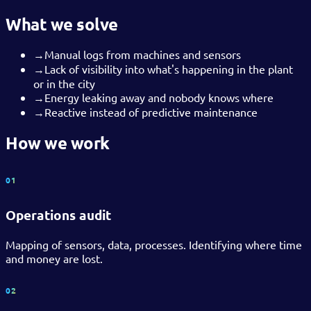
What we solve
→
Manual logs from machines and sensors
→
Lack of visibility into what's happening in the plant
or in the city
→
Energy leaking away and nobody knows where
→
Reactive instead of predictive maintenance
How we work
01
Operations audit
Mapping of sensors, data, processes. Identifying where time
and money are lost.
02