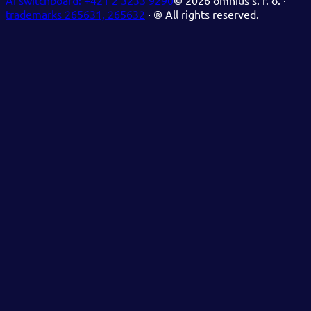
AI switchboard:
+421 2 3233 9290
©
2026
omnius s. r. o. ·
trademarks 265631, 265632
·
® All rights reserved.