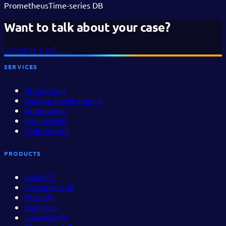
Prometheus
Time-series DB
Want to talk about your case?
Schedule a call
→
SERVICES
AI solutions
Custom development
Automation
Integrations
Field service
PRODUCTS
KALM:IT
Obstaravac.sk
Procurly
omniHub
SovereignAI