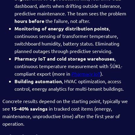
dashboard, alerts when drifting outside tolerance,
predictive maintenance. The team sees the problem
hours before
the failure, not after.
Monitoring of energy distribution points
,
continuous sensing of transformer temperature,
switchboard humidity, battery status. Eliminating
planned outages through predictive servicing.
Pharmacy IoT and cold storage warehouses
,
continuous temperature measurement with ŠÚKL-
compliant export (more in
Pharmacy IoT
).
Building automation
, HVAC optimization, access
control, energy analytics for multi-tenant buildings.
Concrete results depend on the starting point, typically we
see
15–40% savings
in tracked cost items (energy,
maintenance, unproductive time) after the first year of
operation.