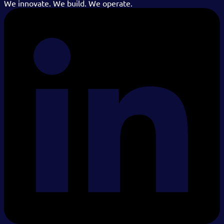
We innovate. We build. We operate.