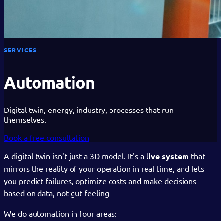
SERVICES
Automation
Digital twin, energy, industry, processes that run
themselves.
Book a free consultation
A digital twin isn't just a 3D model. It's a
live system
that
mirrors the reality of your operation in real time, and lets
you predict failures, optimize costs and make decisions
based on data, not gut feeling.
We do automation in four areas: