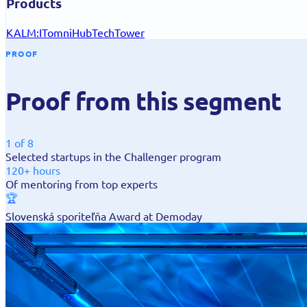
Products
KALM:IT
omniHub
TechTower
PROOF
Proof from this segment
1 of 8
Selected startups in the Challenger program
120+ hours
Of mentoring from top experts
🏆
Slovenská sporiteľňa Award at Demoday