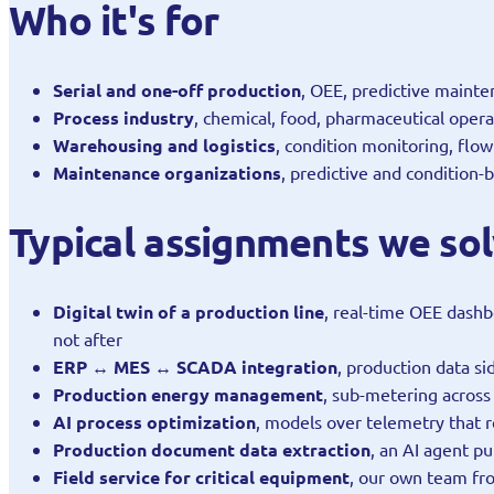
Who it's for
Serial and one-off production
, OEE, predictive mainten
Process industry
, chemical, food, pharmaceutical opera
Warehousing and logistics
, condition monitoring, flo
Maintenance organizations
, predictive and condition
Typical assignments we so
Digital twin of a production line
, real-time OEE dashb
not after
ERP ↔ MES ↔ SCADA integration
, production data s
Production energy management
, sub-metering across 
AI process optimization
, models over telemetry that 
Production document data extraction
, an AI agent p
Field service for critical equipment
, our own team fr