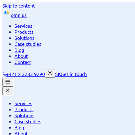
Skip to content
omnius
Services
Products
Solutions
Case studies
Blog
About
Contact
+421 2 3233 9290
SK
Get in touch
Services
Products
Solutions
Case studies
Blog
About