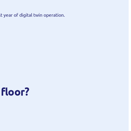
st year of digital twin operation.
floor?