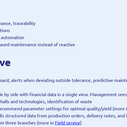
ance, traceability
tions
w automation
-based maintenance instead of reactive
lve
oard, alerts when deviating outside tolerance, predictive mai
ide by side with financial data in a single view. Management se
halls and technologies, identification of waste
recommend parameter settings for optimal quality/yield (more 
ulls structured data from production orders, delivery notes, and
om three branches (more in
Field service
)