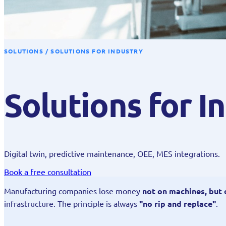
SOLUTIONS / SOLUTIONS FOR INDUSTRY
Solutions for I
Digital twin, predictive maintenance, OEE, MES integrations.
Book a free consultation
Manufacturing companies lose money
not on machines, but
infrastructure. The principle is always
"no rip and replace"
.