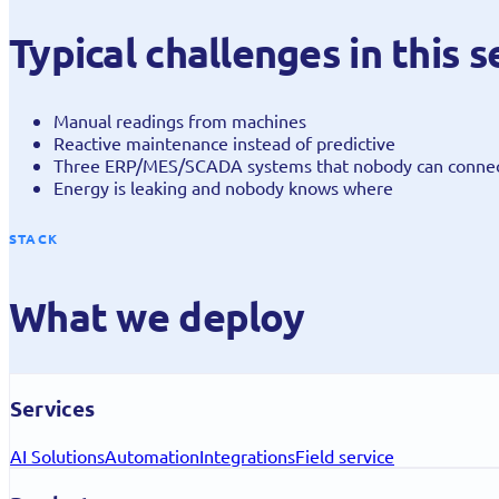
Typical challenges in this
Manual readings from machines
Reactive maintenance instead of predictive
Three ERP/MES/SCADA systems that nobody can conne
Energy is leaking and nobody knows where
STACK
What we deploy
Services
AI Solutions
Automation
Integrations
Field service