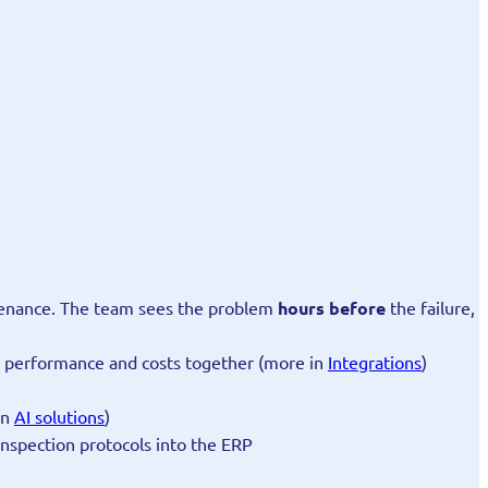
ntenance. The team sees the problem
hours before
the failure,
es performance and costs together (more in
Integrations
)
in
AI solutions
)
 inspection protocols into the ERP