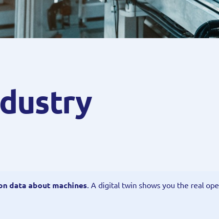
ndustry
 on data about machines
. A digital twin shows you the real ope