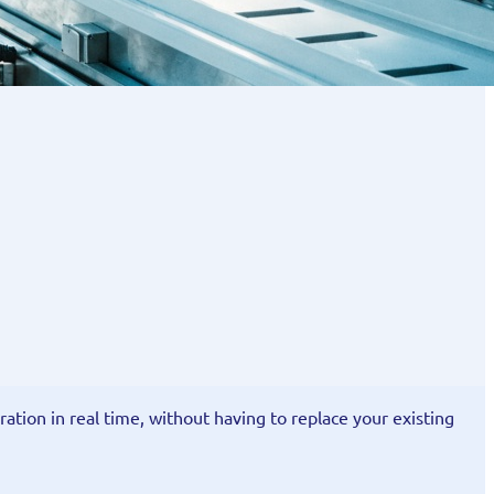
ration in real time, without having to replace your existing