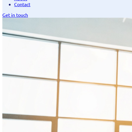
Contact
Get in touch