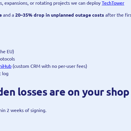
tes, expansions, or rotating projects we can deploy
TechTower
e
and a
20–35% drop in unplanned outage costs
after the fir
the EU)
otocols
niHub
(custom CRM with no per-user fees)
t log
en losses are on your shop 
thin 2 weeks of signing.