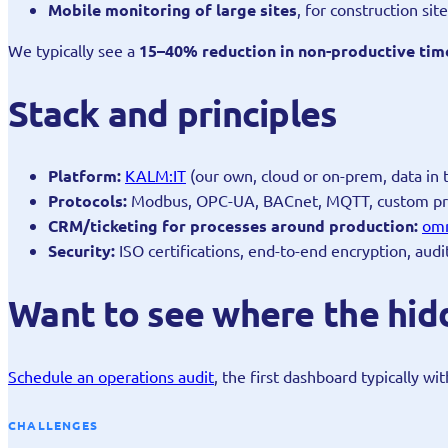
Mobile monitoring of large sites
, for construction si
We typically see a
15–40% reduction in non-productive tim
Stack and principles
Platform:
KALM:IT
(our own, cloud or on-prem, data in 
Protocols:
Modbus, OPC-UA, BACnet, MQTT, custom pr
CRM/ticketing for processes around production:
om
Security:
ISO certifications, end-to-end encryption, audi
Want to see where the hidd
Schedule an operations audit
, the first dashboard typically wi
CHALLENGES